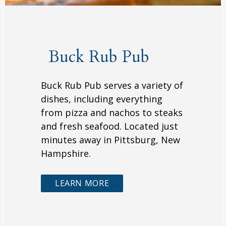
Buck Rub Pub
Buck Rub Pub serves a variety of
dishes, including everything
from pizza and nachos to steaks
and fresh seafood. Located just
minutes away in Pittsburg, New
Hampshire.
LEARN MORE