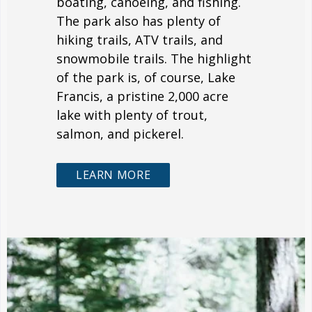
boating, canoeing, and fishing.
The park also has plenty of
hiking trails, ATV trails, and
snowmobile trails. The highlight
of the park is, of course, Lake
Francis, a pristine 2,000 acre
lake with plenty of trout,
salmon, and pickerel.
LEARN MORE