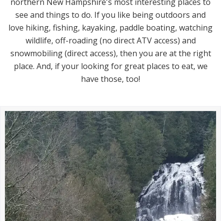
northern New Hampshire's most interesting places to
see and things to do. If you like being outdoors and
love hiking, fishing, kayaking, paddle boating, watching
wildlife, off-roading (no direct ATV access) and
snowmobiling (direct access), then you are at the right
place. And, if your looking for great places to eat, we
have those, too!