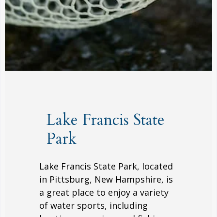
Lake Francis State
Park
Lake Francis State Park, located
in Pittsburg, New Hampshire, is
a great place to enjoy a variety
of water sports, including