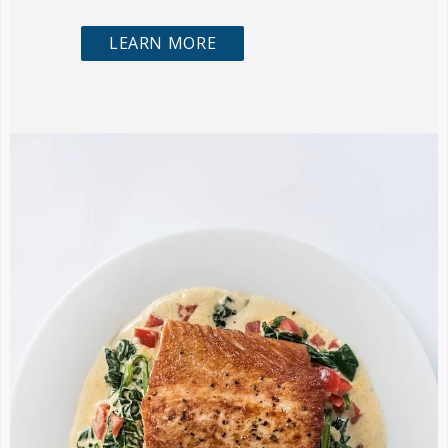
LEARN MORE