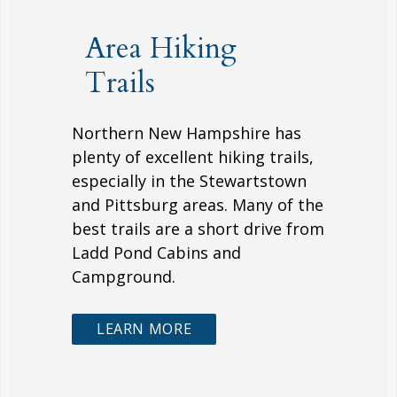
Area Hiking
Trails
Northern New Hampshire has
plenty of excellent hiking trails,
especially in the Stewartstown
and Pittsburg areas. Many of the
best trails are a short drive from
Ladd Pond Cabins and
Campground.
LEARN MORE