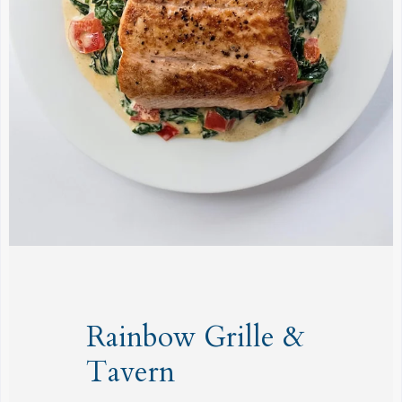
Rainbow Grille &
Tavern