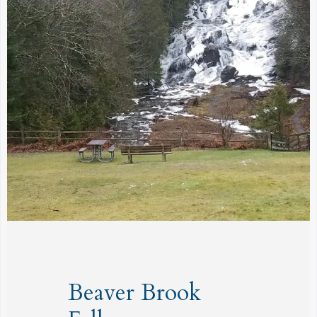
Beaver Brook