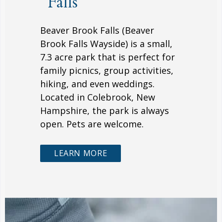
Falls
Beaver Brook Falls (Beaver
Brook Falls Wayside) is a small,
7.3 acre park that is perfect for
family picnics, group activities,
hiking, and even weddings.
Located in Colebrook, New
Hampshire, the park is always
open. Pets are welcome.
LEARN MORE