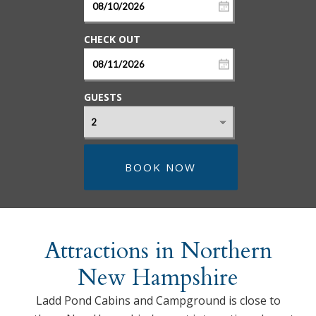
GUESTS
BOOK NOW
Attractions in Northern
New Hampshire
Ladd Pond Cabins and Campground is close to