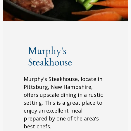
Murphy's
Steakhouse
Murphy's Steakhouse, locate in
Pittsburg, New Hampshire,
offers upscale dining in a rustic
setting. This is a great place to
enjoy an excellent meal
prepared by one of the area's
best chefs.