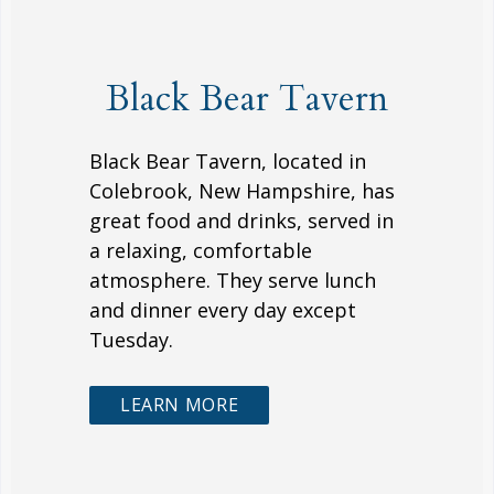
Black Bear Tavern
Black Bear Tavern, located in
Colebrook, New Hampshire, has
great food and drinks, served in
a relaxing, comfortable
atmosphere. They serve lunch
and dinner every day except
Tuesday.
LEARN MORE