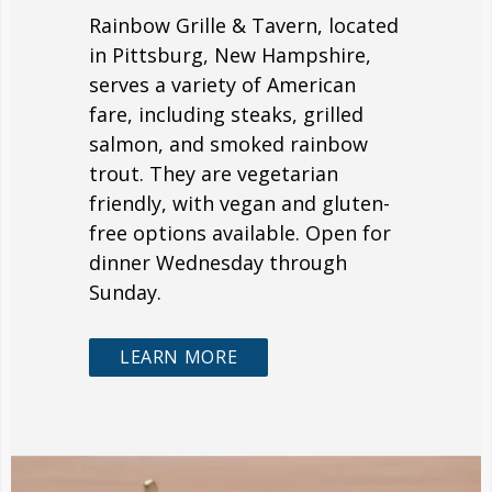
Rainbow Grille & Tavern, located
in Pittsburg, New Hampshire,
serves a variety of American
fare, including steaks, grilled
salmon, and smoked rainbow
trout. They are vegetarian
friendly, with vegan and gluten-
free options available. Open for
dinner Wednesday through
Sunday.
LEARN MORE